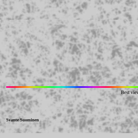
Best vie
Svante Suominen