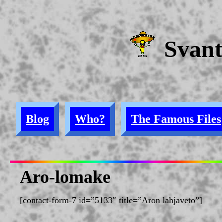
Svan
Blog
Who?
The Famous Files
Aro-lomake
[contact-form-7 id=”5133″ title=”Aron lahjaveto”]