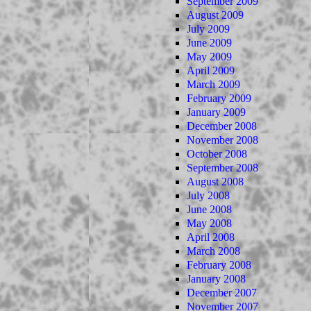
September 2009
August 2009
July 2009
June 2009
May 2009
April 2009
March 2009
February 2009
January 2009
December 2008
November 2008
October 2008
September 2008
August 2008
July 2008
June 2008
May 2008
April 2008
March 2008
February 2008
January 2008
December 2007
November 2007