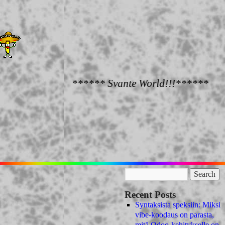
****** Svante World!!!******
Recent Posts
Syntaksista speksiin: Miksi
vibe-koodaus on parasta,
mitä Odoo-kehitykselle on