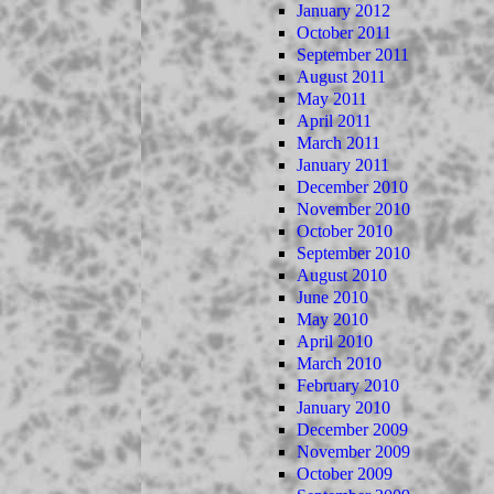
January 2012
October 2011
September 2011
August 2011
May 2011
April 2011
March 2011
January 2011
December 2010
November 2010
October 2010
September 2010
August 2010
June 2010
May 2010
April 2010
March 2010
February 2010
January 2010
December 2009
November 2009
October 2009