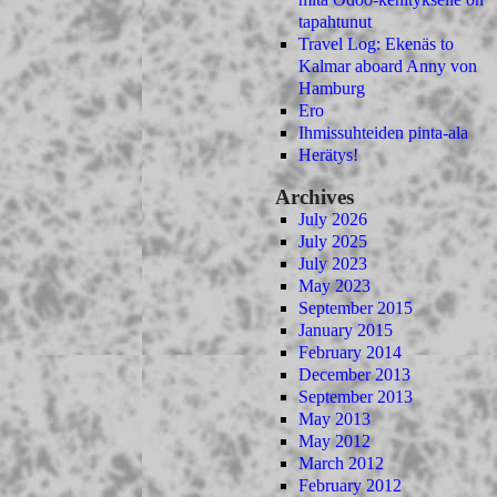
tapahtunut
Travel Log: Ekenäs to
Kalmar aboard Anny von
Hamburg
Ero
Ihmissuhteiden pinta-ala
Herätys!
Archives
July 2026
July 2025
July 2023
May 2023
September 2015
January 2015
February 2014
December 2013
September 2013
May 2013
May 2012
March 2012
February 2012