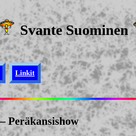
Svante Suominen
Linkit
— Peräkansishow