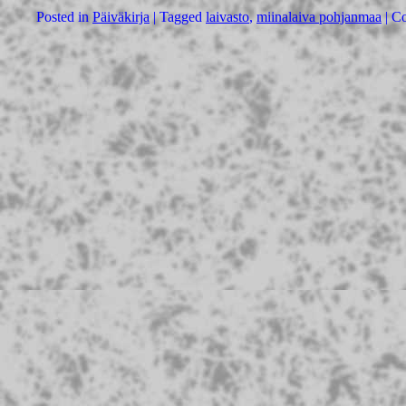
Posted in
Päiväkirja
|
Tagged
laivasto
,
miinalaiva pohjanmaa
|
Co