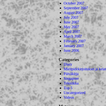
October 2007
September 2007
August 2007
July 2007
June 2007
May 2007
April 2007
March 2007
February 2007
January 2007
June 2006
Categories
Diary
Mielipidekirjoitukset ja kelat
Päiväkirja
Singapore
Tekniikka
Top 5
Uncategorized
Videos