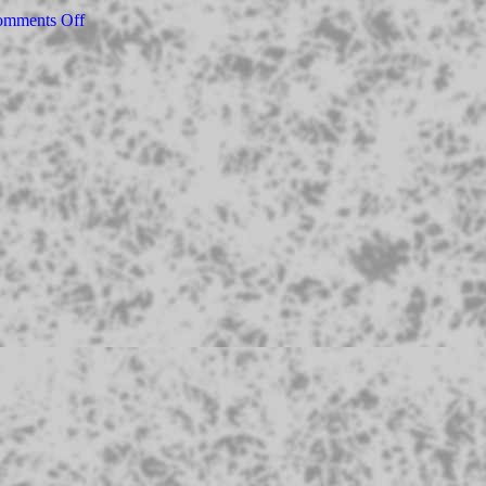
mments Off