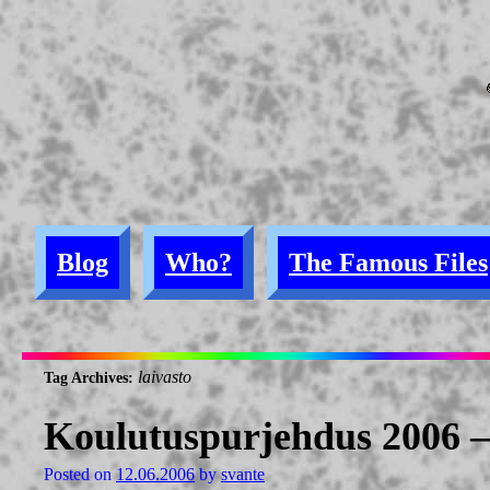
Blog
Who?
The Famous Files
laivasto
Tag Archives:
Koulutuspurjehdus 2006 
Posted on
12.06.2006
by
svante