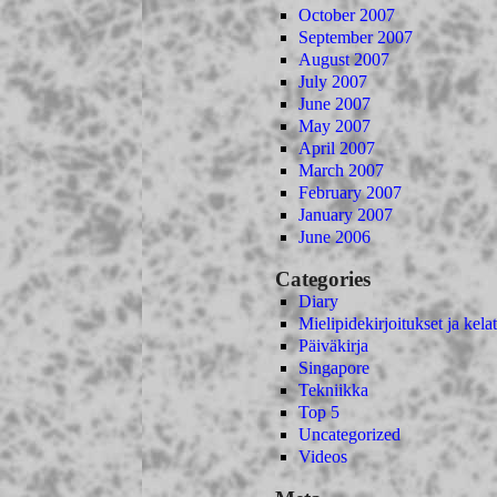
October 2007
September 2007
August 2007
July 2007
June 2007
May 2007
April 2007
March 2007
February 2007
January 2007
June 2006
Categories
Diary
Mielipidekirjoitukset ja kelat
Päiväkirja
Singapore
Tekniikka
Top 5
Uncategorized
Videos