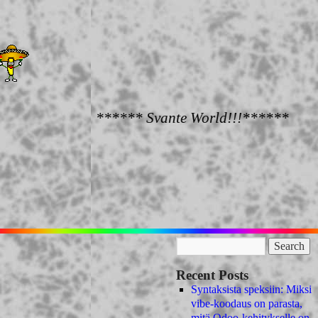
****** Svante World!!!******
Recent Posts
Syntaksista speksiin: Miksi
vibe-koodaus on parasta,
mitä Odoo-kehitykselle on