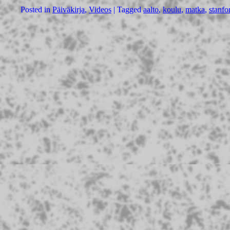
Posted in
Päiväkirja
,
Videos
|
Tagged
aalto
,
koulu
,
matka
,
stanfo