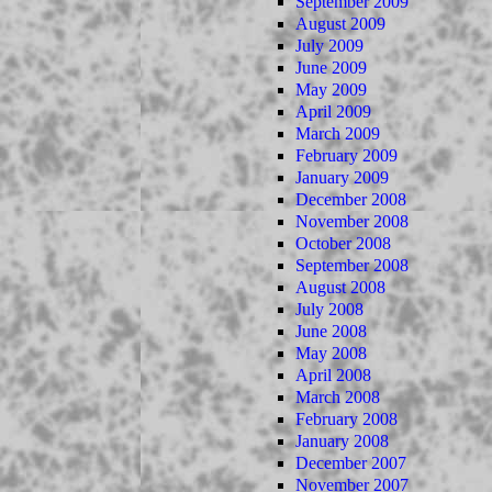
September 2009
August 2009
July 2009
June 2009
May 2009
April 2009
March 2009
February 2009
January 2009
December 2008
November 2008
October 2008
September 2008
August 2008
July 2008
June 2008
May 2008
April 2008
March 2008
February 2008
January 2008
December 2007
November 2007