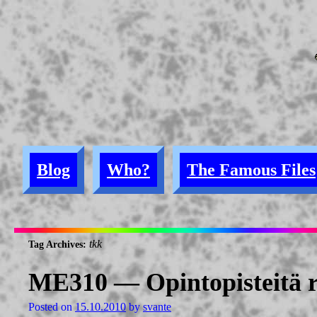
Blog
Who?
The Famous Files
tkk
Tag Archives:
ME310 — Opintopisteitä r
Posted on
15.10.2010
by
svante