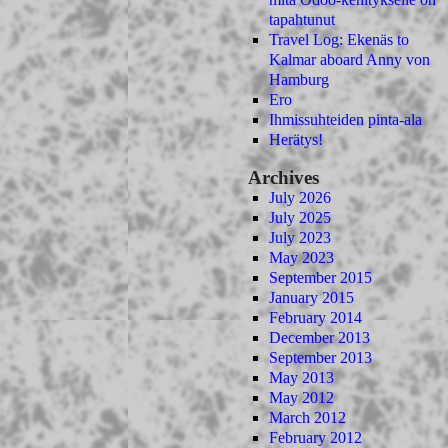
tapahtunut
Travel Log: Ekenäs to
Kalmar aboard Anny von
Hamburg
Ero
Ihmissuhteiden pinta-ala
Herätys!
Archives
July 2026
July 2025
July 2023
May 2023
September 2015
January 2015
February 2014
December 2013
September 2013
May 2013
May 2012
March 2012
February 2012