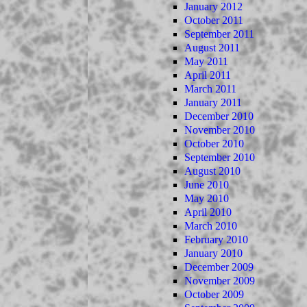
January 2012
October 2011
September 2011
August 2011
May 2011
April 2011
March 2011
January 2011
December 2010
November 2010
October 2010
September 2010
August 2010
June 2010
May 2010
April 2010
March 2010
February 2010
January 2010
December 2009
November 2009
October 2009