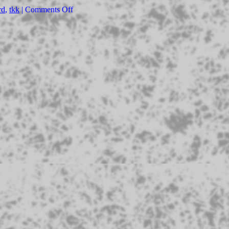
rd
,
tkk
|
Comments Off