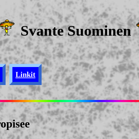
Svante Suominen
Linkit
opisee